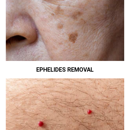
EPHELIDES REMOVAL