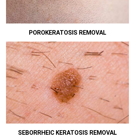
POROKERATOSIS REMOVAL
SEBORRHEIC KERATOSIS REMOVAL