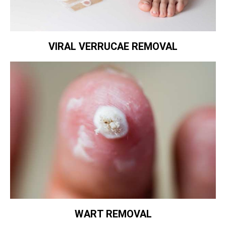
VIRAL VERRUCAE REMOVAL
WART REMOVAL