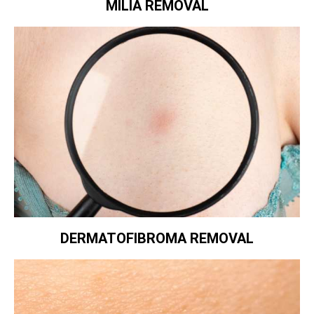
MILIA REMOVAL
DERMATOFIBROMA REMOVAL