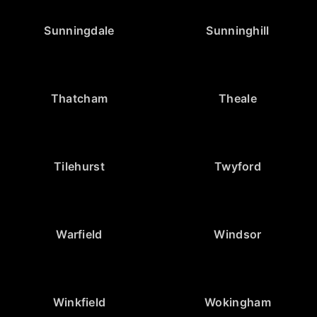
Sunningdale
Sunninghill
Thatcham
Theale
Tilehurst
Twyford
Warfield
Windsor
Winkfield
Wokingham