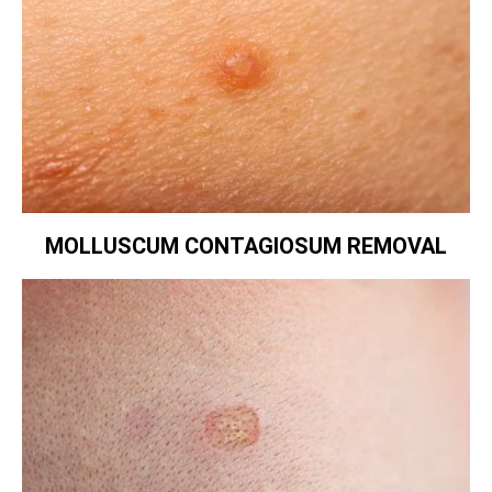
MOLLUSCUM CONTAGIOSUM REMOVAL