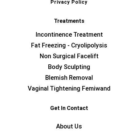
Privacy Policy
Treatments
Incontinence Treatment
Fat Freezing - Cryolipolysis
Non Surgical Facelift
Body Sculpting
Blemish Removal
Vaginal Tightening Femiwand
Get In Contact
About Us