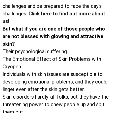
challenges and be prepared to face the day’s
challenges.
Click here to find out more about
us!
But what if you are one of those people who
are not blessed with glowing and attractive
skin?
Their psychological suffering.
The Emotional Effect of Skin Problems with
Cryopen
Individuals with skin issues are susceptible to
developing emotional problems, and they could
linger even after the skin gets better.
Skin disorders hardly kill folks, but they have the
threatening power to chew people up and spit
them out.