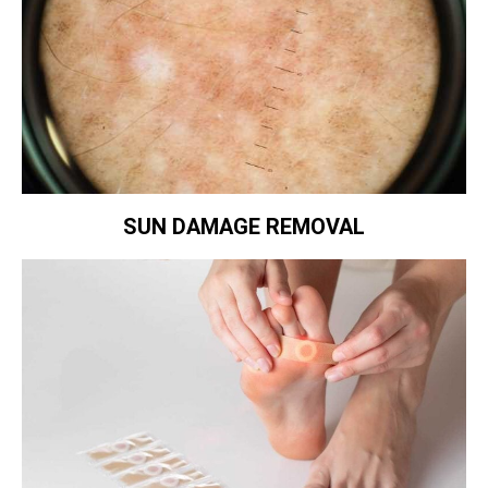
SUN DAMAGE REMOVAL