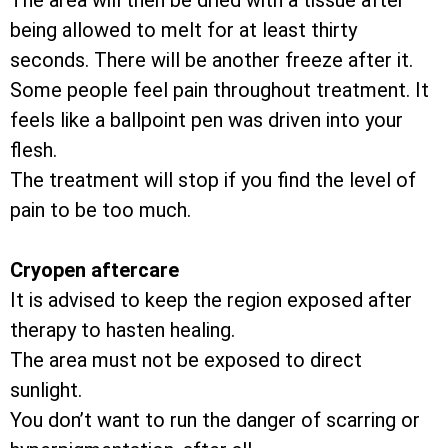
The area will then be dried with a tissue after
being allowed to melt for at least thirty
seconds. There will be another freeze after it.
Some people feel pain throughout treatment. It
feels like a ballpoint pen was driven into your
flesh.
The treatment will stop if you find the level of
pain to be too much.
Cryopen aftercare
It is advised to keep the region exposed after
therapy to hasten healing.
The area must not be exposed to direct
sunlight.
You don’t want to run the danger of scarring or