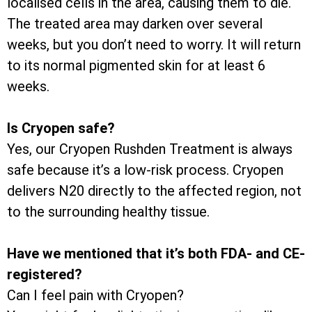
localised cells in the area, causing them to die.
The treated area may darken over several
weeks, but you don’t need to worry. It will return
to its normal pigmented skin for at least 6
weeks.
Is Cryopen safe?
Yes, our Cryopen Rushden Treatment is always
safe because it’s a low-risk process. Cryopen
delivers N20 directly to the affected region, not
to the surrounding healthy tissue.
Have we mentioned that it’s both FDA- and CE-
registered?
Can I feel pain with Cryopen?