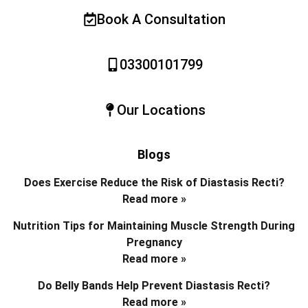
Book A Consultation
03300101799
Our Locations
Blogs
Does Exercise Reduce the Risk of Diastasis Recti?
Read more »
Nutrition Tips for Maintaining Muscle Strength During
Pregnancy
Read more »
Do Belly Bands Help Prevent Diastasis Recti?
Read more »