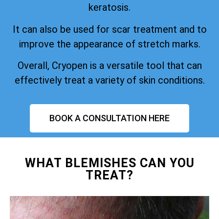
keratosis.
It can also be used for scar treatment and to
improve the appearance of stretch marks.
Overall, Cryopen is a versatile tool that can
effectively treat a variety of skin conditions.
BOOK A CONSULTATION HERE
WHAT BLEMISHES CAN YOU
TREAT?