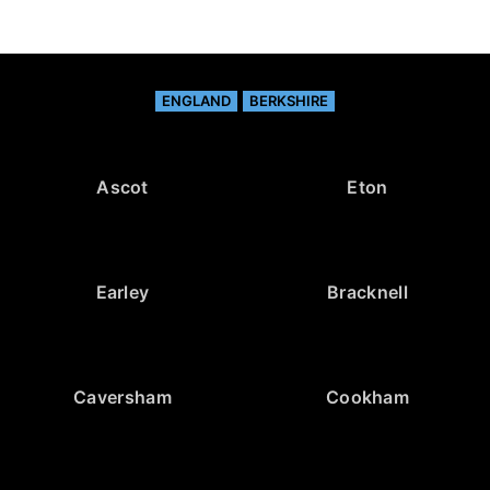
ENGLAND
BERKSHIRE
Ascot
Eton
Earley
Bracknell
Caversham
Cookham