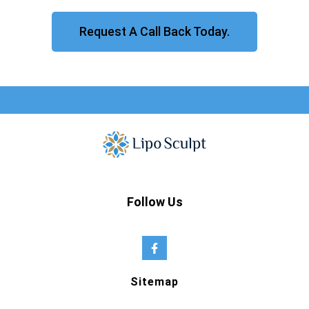
Request A Call Back Today.
Follow Us
Sitemap