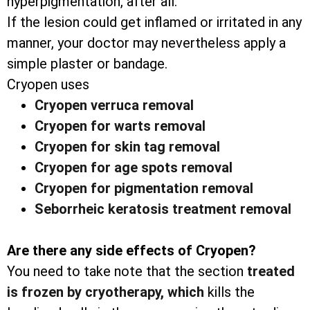
hyperpigmentation, after all.
If the lesion could get inflamed or irritated in any
manner, your doctor may nevertheless apply a
simple plaster or bandage.
Cryopen uses
Cryopen verruca removal
Cryopen for warts removal
Cryopen for skin tag removal
Cryopen for age spots removal
Cryopen for pigmentation removal
Seborrheic keratosis treatment removal
Are there any side effects of Cryopen?
You need to take note that the section
treated
is frozen by cryotherapy, which
kills the