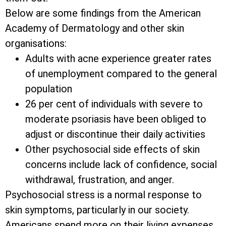
Below are some findings from the American
Academy of Dermatology and other skin
organisations:
Adults with acne experience greater rates
of unemployment compared to the general
population
26 per cent of individuals with severe to
moderate psoriasis have been obliged to
adjust or discontinue their daily activities
Other psychosocial side effects of skin
concerns include lack of confidence, social
withdrawal, frustration, and anger.
Psychosocial stress is a normal response to
skin symptoms, particularly in our society.
Americans spend more on their living expenses