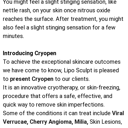
You might feel a slight stinging sensation, like
nettle rash, on your skin once nitrous oxide
reaches the surface. After treatment, you might
also feel a slight stinging sensation for a few
minutes.
Introducing Cryopen
To achieve the exceptional skincare outcomes
we have come to know, Lipo Sculpt is pleased
to
present Cryopen
to our clients.
It is an innovative cryotherapy, or skin-freezing,
procedure that offers a safe, effective, and
quick way to remove skin imperfections.
Some of the conditions it can treat include
Viral
Verrucae,
Cherry Angioma,
Milia,
Skin Lesions,