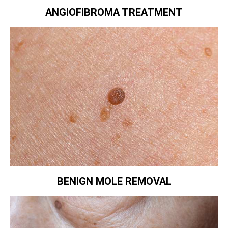
ANGIOFIBROMA TREATMENT
BENIGN MOLE REMOVAL