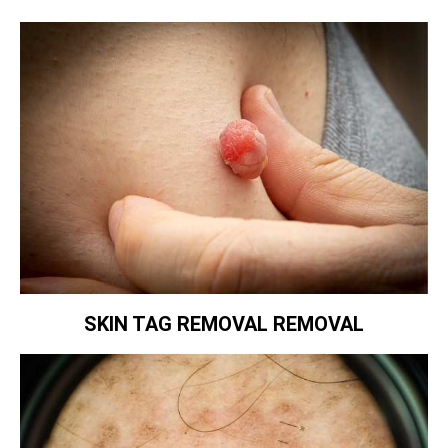
SKIN TAG REMOVAL REMOVAL