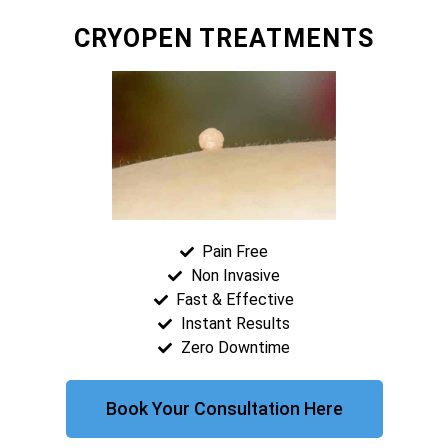
CRYOPEN TREATMENTS
Pain Free
Non Invasive
Fast & Effective
Instant Results
Zero Downtime
Book Your Consultation Here