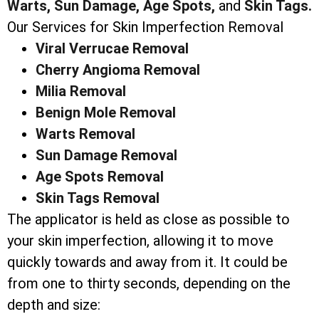
Warts,
Sun Damage,
Age Spots,
and
Skin Tags.
Our Services for Skin Imperfection Removal
Viral Verrucae Removal
Cherry Angioma Removal
Milia Removal
Benign Mole Removal
Warts Removal
Sun Damage Removal
Age Spots Removal
Skin Tags Removal
The applicator is held as close as possible to
your skin imperfection, allowing it to move
quickly towards and away from it. It could be
from one to thirty seconds, depending on the
depth and size: