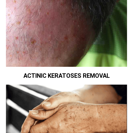
ACTINIC KERATOSES REMOVAL