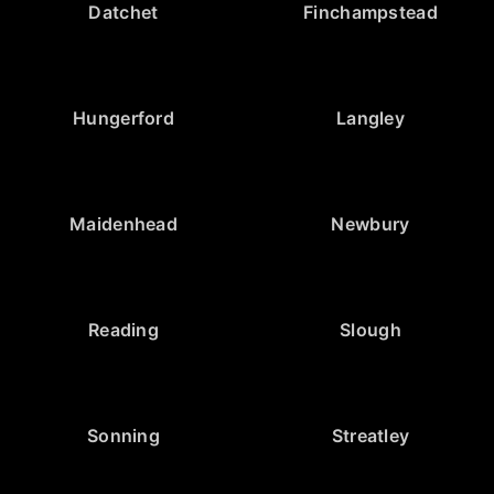
Datchet
Finchampstead
Hungerford
Langley
Maidenhead
Newbury
Reading
Slough
Sonning
Streatley