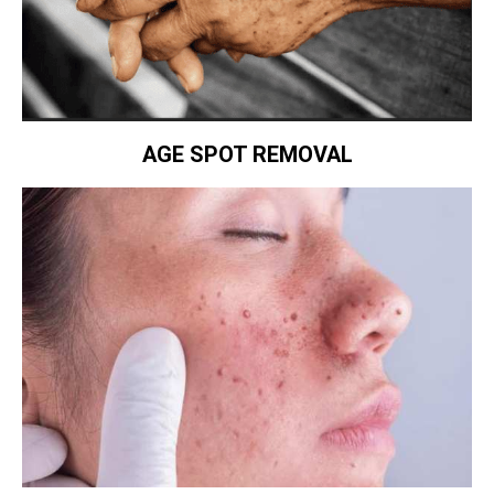
AGE SPOT REMOVAL