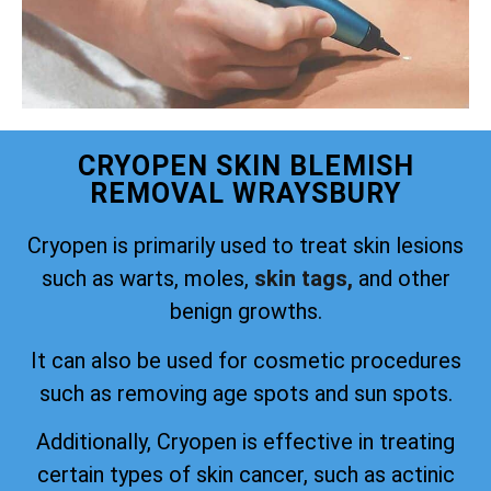
CRYOPEN SKIN BLEMISH
REMOVAL WRAYSBURY
Cryopen is primarily used to treat skin lesions
such as warts, moles,
skin tags,
and other
benign growths.
It can also be used for cosmetic procedures
such as removing age spots and sun spots.
Additionally, Cryopen is effective in treating
certain types of skin cancer, such as actinic