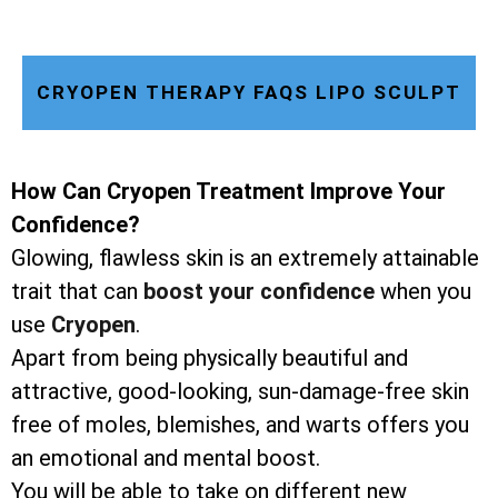
CRYOPEN THERAPY FAQS LIPO SCULPT
How Can Cryopen Treatment Improve Your
Confidence?
Glowing, flawless skin is an extremely attainable
trait that can
boost your confidence
when you
use
Cryopen
.
Apart from being physically beautiful and
attractive, good-looking, sun-damage-free skin
free of moles, blemishes, and warts offers you
an emotional and mental boost.
You will be able to take on different new