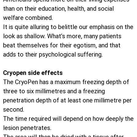
than on their education, health, and social
welfare combined.
It is quite alluring to belittle our emphasis on the
look as shallow. What’s more, many patients
beat themselves for their egotism, and that
adds to their psychological suffering.
Cryopen side effects
The CryoPen has a maximum freezing depth of
three to six millimetres and a freezing
penetration depth of at least one millimetre per
second.
The time required will depend on how deeply the
lesion penetrates.