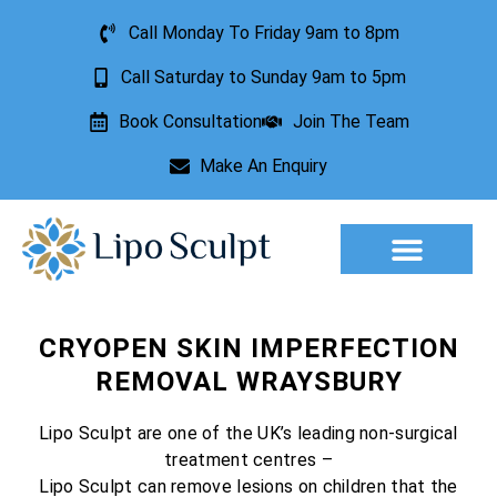
Call Monday To Friday 9am to 8pm
Call Saturday to Sunday 9am to 5pm
Book Consultation
Join The Team
Make An Enquiry
Aesthetic Treatments
Lesion Removal
Incontinence Treatment
CRYOPEN SKIN IMPERFECTION
REMOVAL WRAYSBURY
Lipo Sculpt are one of the UK’s leading non-surgical
treatment centres –
Lipo Sculpt can remove lesions on children that the