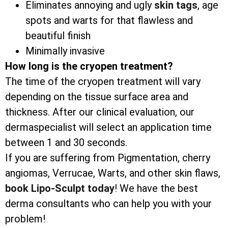
Eliminates annoying and ugly
skin tags
, age
spots and warts for that flawless and
beautiful finish
Minimally invasive
How long is the cryopen treatment?
The time of the cryopen treatment will vary
depending on the tissue surface area and
thickness. After our clinical evaluation, our
dermaspecialist will select an application time
between 1 and 30 seconds.
If you are suffering from Pigmentation, cherry
angiomas, Verrucae, Warts, and other skin flaws,
book Lipo-Sculpt today
! We have the best
derma consultants who can help you with your
problem!