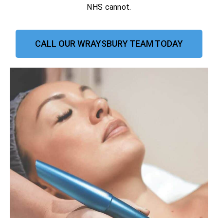
NHS cannot.
CALL OUR WRAYSBURY TEAM TODAY