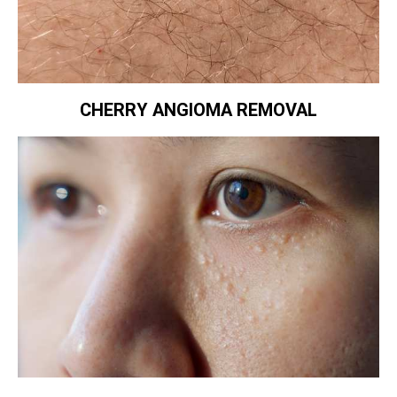
CHERRY ANGIOMA REMOVAL